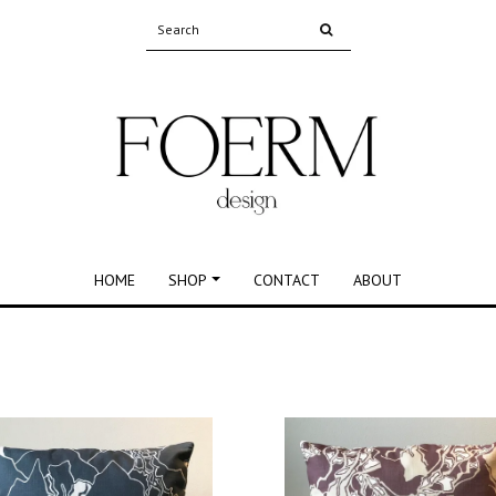
HOME
SHOP
CONTACT
ABOUT