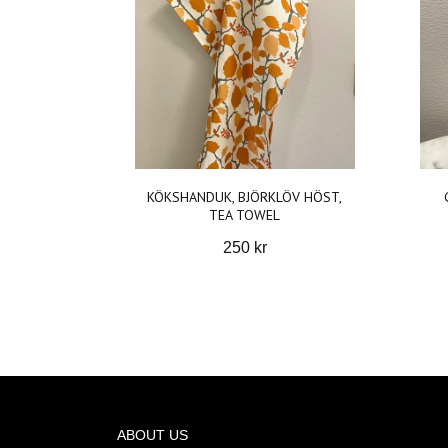
KÖKSHANDUK, BJÖRKLÖV HÖST,
TEA TOWEL
250 kr
ABOUT US