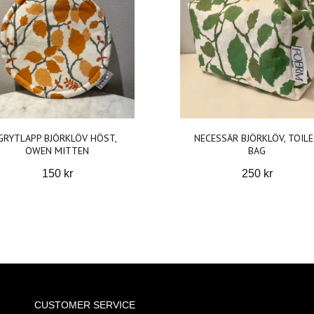
GRYTLAPP BJÖRKLÖV HÖST,
NECESSÄR BJÖRKLÖV, TOIL
OWEN MITTEN
BAG
150 kr
250 kr
CUSTOMER SERVICE