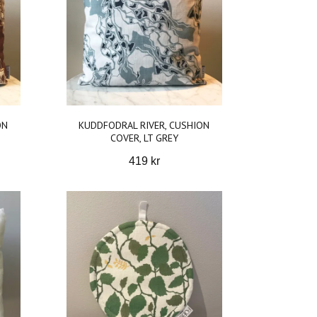
ON
KUDDFODRAL RIVER, CUSHION
COVER, LT GREY
419 kr