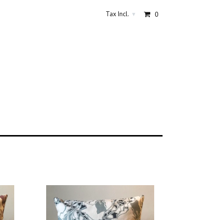
Tax Incl.
0
▾