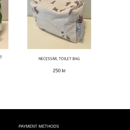
ET
NECESSÄR, TOILET BAG
250 kr
PAYMENT METHODS