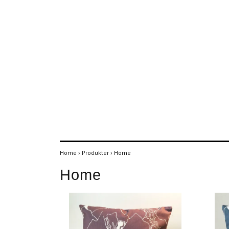
Home
›
Produkter
›
Home
Home