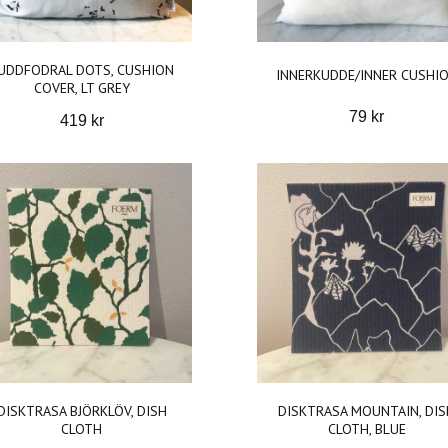
UDDFODRAL DOTS, CUSHION
INNERKUDDE/INNER CUSHI
COVER, LT GREY
79 kr
419 kr
DISKTRASA BJÖRKLÖV, DISH
DISKTRASA MOUNTAIN, DIS
CLOTH
CLOTH, BLUE