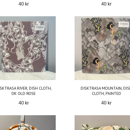
40 kr
40 kr
SKTRASA RIVER, DISH CLOTH,
DISKTRASA MOUNTAIN, DIS
DK OLD ROSE
CLOTH, PAINTED
40 kr
40 kr