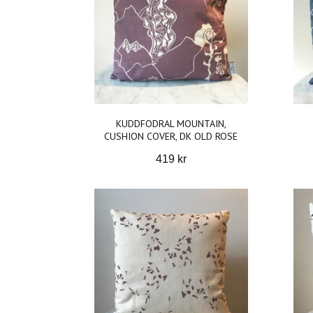
KUDDFODRAL MOUNTAIN,
CUSHION COVER, DK OLD ROSE
419 kr