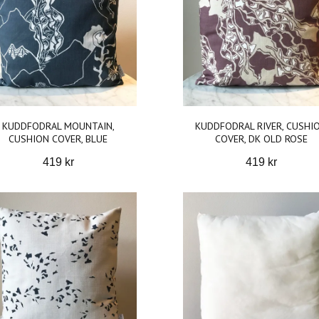
KUDDFODRAL MOUNTAIN,
KUDDFODRAL RIVER, CUSHI
CUSHION COVER, BLUE
COVER, DK OLD ROSE
419 kr
419 kr