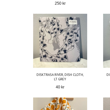
250 kr
DISKTRASA RIVER, DISH CLOTH,
DI
LT GREY
40 kr