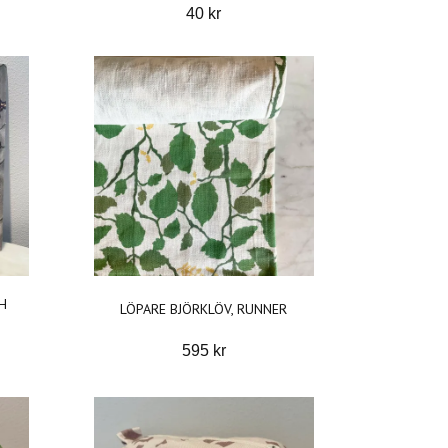
40 kr
H
LÖPARE BJÖRKLÖV, RUNNER
595 kr