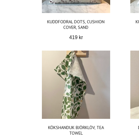
KUDDFODRAL DOTS, CUSHION
K
COVER, SAND
419 kr
KÖKSHANDUK BJÖRKLÖV, TEA
TOWEL