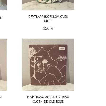
GRYTLAPP BJÖRKLÖV, OVEN
ON
MITT
150 kr
H
DISKTRASA MOUNTAIN, DISH
CLOTH, DK OLD ROSE