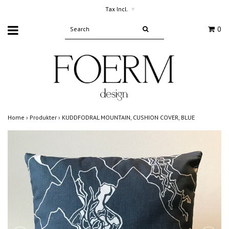
Tax Incl.
▾
0
Home
›
Produkter
›
KUDDFODRAL MOUNTAIN, CUSHION COVER, BLUE