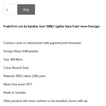
Fraktfritt om du handlar över 500kr! (gäller bara frakt inom Sverige)
Cushion cover in cotton/linen with pigment print mountain.
Design:
Maria Stålhandske
Size: 40X40cm
Color: Blue/Lt Grey
Material: 90% Cotton 10% Linen
Wash: Fine wash 30°C
Made in: Sweden
Other product info: Inner cushion is not included, closes with zip