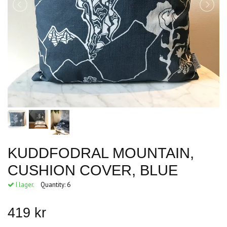
KUDDFODRAL MOUNTAIN,
CUSHION COVER, BLUE
I lager.
Quantity:
6
419 kr