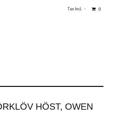
Tax Incl.
0
▾
ÖRKLÖV HÖST, OWEN