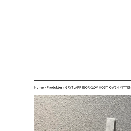
Home
›
Produkter
›
GRYTLAPP BJÖRKLÖV HÖST, OWEN MITTE