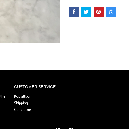
CUSTOMER SERVICE
 the
Köpvillkor
Shipping
Conditions