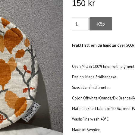
150 kr
Fraktfritt om du handlar över 500kr
Oven Mitt in 100% linen with pigment 
Design:
Maria Stålhandske
Size: 22cm in diameter
Color: Offwhite/Orange/Dk Orange/
Material: Shell fabric in 100% Linen.
Wash: Fine wash 40°C
Made in: Sweden