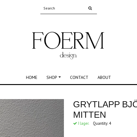
HOME
SHOP
CONTACT
ABOUT
N
GRYTLAPP BJ
MITTEN
I lager.
Quantity:
4