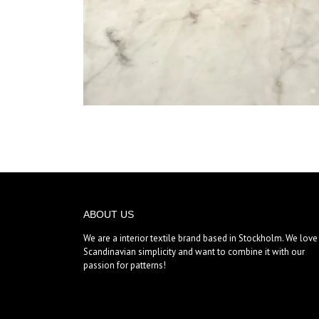
ABOUT US
We are a interior textile brand based in Stockholm. We love
Scandinavian simplicity and want to combine it with our
passion for patterns!