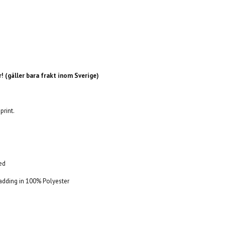
! (gäller bara frakt inom Sverige)
print.
Red
 Padding in 100% Polyester