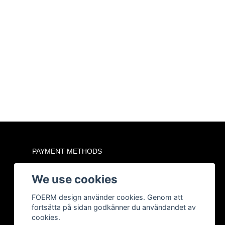
PAYMENT METHODS
We use cookies
FOERM design använder cookies. Genom att
fortsätta på sidan godkänner du användandet av
cookies.